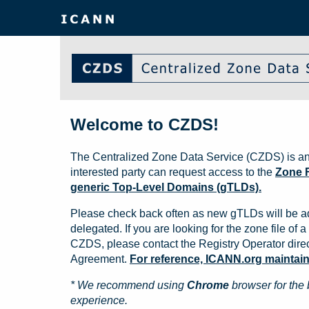
Welcome to CZDS!
The Centralized Zone Data Service (CZDS) is an
interested party can request access to the
Zone F
generic Top-Level Domains (gTLDs).
Please check back often as new gTLDs will be a
delegated. If you are looking for the zone file of a 
CZDS, please contact the Registry Operator direct
Agreement.
For reference, ICANN.org maintains 
* We recommend using
Chrome
browser for the 
experience.