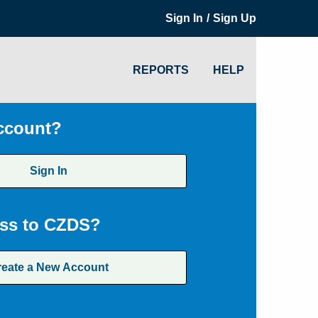
/
Sign In
Sign Up
REPORTS
HELP
ccount?
Sign In
ss to CZDS?
reate a New Account