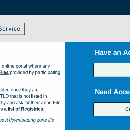
Have an A
 online portal where any
iles
provided by participating
dded once they are
Need Acce
TLD that is not listed in
ly and ask for their Zone File
a list of Registries.
C
best downloading zone file