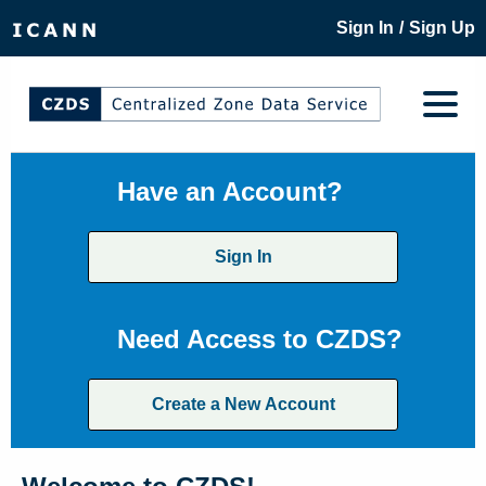
/
Sign In
Sign Up
Have an Account?
Sign In
Need Access to CZDS?
Create a New Account