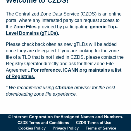
Welcome to CZDS!
The Centralized Zone Data Service (CZDS) is an online
portal where any interested party can request access to
the
Zone Files
provided by participating
generic Top-
Level Domains (gTLDs).
Please check back often as new gTLDs will be added
once they are delegated. If you are looking for the zone
file of a TLD that is not listed in CZDS, please contact the
Registry Operator directly and ask for their Zone File
Agreement.
For reference, ICANN.org maintains a list
of Registries.
* We recommend using
Chrome
browser for the best
downloading zone file experience.
© Internet Corporation for Assigned Names and Numbers.
CZDS Terms and Conditions
CZDS Terms of Use
Cookies Policy
Privacy Policy
Terms of Service