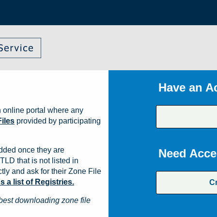
Have an A
 online portal where any
iles
provided by participating
dded once they are
Need Acce
TLD that is not listed in
ly and ask for their Zone File
a list of Registries.
C
best downloading zone file