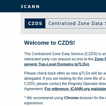
Welcome to CZDS!
The Centralized Zone Data Service (CZDS) is an
interested party can request access to the
Zone F
generic Top-Level Domains (gTLDs).
Please check back often as new gTLDs will be a
delegated. If you are looking for the zone file of a 
CZDS, please contact the Registry Operator direct
Agreement.
For reference, ICANN.org maintains 
* We recommend using
Chrome
browser for the 
experience.