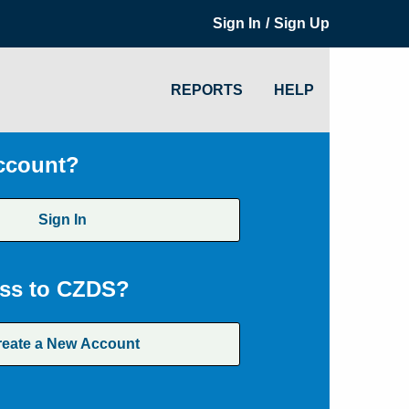
/
Sign In
Sign Up
REPORTS
HELP
ccount?
Sign In
ss to CZDS?
reate a New Account