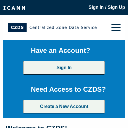
/
Sign In
Sign Up
Have an Account?
Sign In
Need Access to CZDS?
Create a New Account