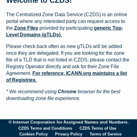
Welcome to CZDS!
The Centralized Zone Data Service (CZDS) is an online
portal where any interested party can request access to
the
Zone Files
provided by participating
generic Top-
Level Domains (gTLDs).
Please check back often as new gTLDs will be added
once they are delegated. If you are looking for the zone
file of a TLD that is not listed in CZDS, please contact the
Registry Operator directly and ask for their Zone File
Agreement.
For reference, ICANN.org maintains a list
of Registries.
* We recommend using
Chrome
browser for the best
downloading zone file experience.
© Internet Corporation for Assigned Names and Numbers.
CZDS Terms and Conditions
CZDS Terms of Use
Cookies Policy
Privacy Policy
Terms of Service