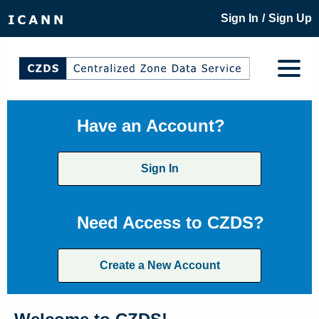
/
Sign In
Sign Up
Have an Account?
Sign In
Need Access to CZDS?
Create a New Account