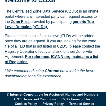
Welcome to CZDS!
The Centralized Zone Data Service (CZDS) is an online
portal where any interested party can request access to
the
Zone Files
provided by participating
generic Top-
Level Domains (gTLDs).
Please check back often as new gTLDs will be added
once they are delegated. If you are looking for the zone
file of a TLD that is not listed in CZDS, please contact the
Registry Operator directly and ask for their Zone File
Agreement.
For reference, ICANN.org maintains a list
of Registries.
* We recommend using
Chrome
browser for the best
downloading zone file experience.
© Internet Corporation for Assigned Names and Numbers.
CZDS Terms and Conditions
CZDS Terms of Use
Cookies Policy
Privacy Policy
Terms of Service