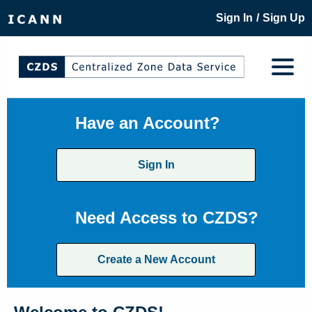
/
Sign In
Sign Up
Have an Account?
Sign In
Need Access to CZDS?
Create a New Account