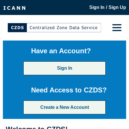
/
Sign In
Sign Up
Have an Account?
Sign In
Need Access to CZDS?
Create a New Account