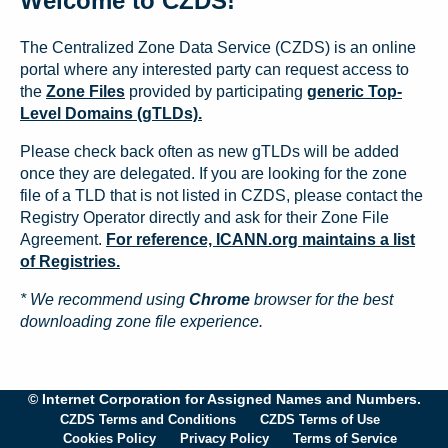
Welcome to CZDS!
The Centralized Zone Data Service (CZDS) is an online
portal where any interested party can request access to
the
Zone Files
provided by participating
generic Top-
Level Domains (gTLDs).
Please check back often as new gTLDs will be added
once they are delegated. If you are looking for the zone
file of a TLD that is not listed in CZDS, please contact the
Registry Operator directly and ask for their Zone File
Agreement.
For reference, ICANN.org maintains a list
of Registries.
* We recommend using
Chrome
browser for the best
downloading zone file experience.
© Internet Corporation for Assigned Names and Numbers.
CZDS Terms and Conditions
CZDS Terms of Use
Cookies Policy
Privacy Policy
Terms of Service