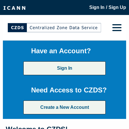
/
Sign In
Sign Up
Have an Account?
Sign In
Need Access to CZDS?
Create a New Account