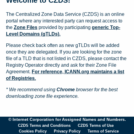
Welcome to CZDS!
The Centralized Zone Data Service (CZDS) is an online
portal where any interested party can request access to
the
Zone Files
provided by participating
generic Top-
Level Domains (gTLDs).
Please check back often as new gTLDs will be added
once they are delegated. If you are looking for the zone
file of a TLD that is not listed in CZDS, please contact the
Registry Operator directly and ask for their Zone File
Agreement.
For reference, ICANN.org maintains a list
of Registries.
* We recommend using
Chrome
browser for the best
downloading zone file experience.
© Internet Corporation for Assigned Names and Numbers.
CZDS Terms and Conditions
CZDS Terms of Use
Cookies Policy
Privacy Policy
Terms of Service