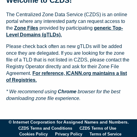
Welcome to CZDS!
The Centralized Zone Data Service (CZDS) is an online
portal where any interested party can request access to
the
Zone Files
provided by participating
generic Top-
Level Domains (gTLDs).
Please check back often as new gTLDs will be added
once they are delegated. If you are looking for the zone
file of a TLD that is not listed in CZDS, please contact the
Registry Operator directly and ask for their Zone File
Agreement.
For reference, ICANN.org maintains a list
of Registries.
* We recommend using
Chrome
browser for the best
downloading zone file experience.
© Internet Corporation for Assigned Names and Numbers.
CZDS Terms and Conditions
CZDS Terms of Use
Cookies Policy
Privacy Policy
Terms of Service