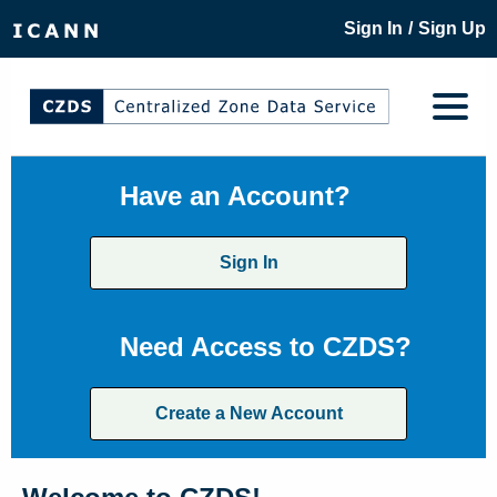
/
Sign In
Sign Up
Have an Account?
Sign In
Need Access to CZDS?
Create a New Account