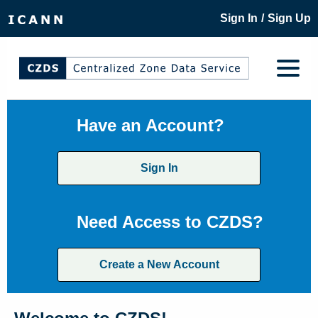
/
Sign In
Sign Up
Have an Account?
Sign In
Need Access to CZDS?
Create a New Account