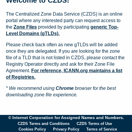
Welcome to CZDS!
The Centralized Zone Data Service (CZDS) is an online
portal where any interested party can request access to
the
Zone Files
provided by participating
generic Top-
Level Domains (gTLDs).
Please check back often as new gTLDs will be added
once they are delegated. If you are looking for the zone
file of a TLD that is not listed in CZDS, please contact the
Registry Operator directly and ask for their Zone File
Agreement.
For reference, ICANN.org maintains a list
of Registries.
* We recommend using
Chrome
browser for the best
downloading zone file experience.
© Internet Corporation for Assigned Names and Numbers.
CZDS Terms and Conditions
CZDS Terms of Use
Cookies Policy
Privacy Policy
Terms of Service