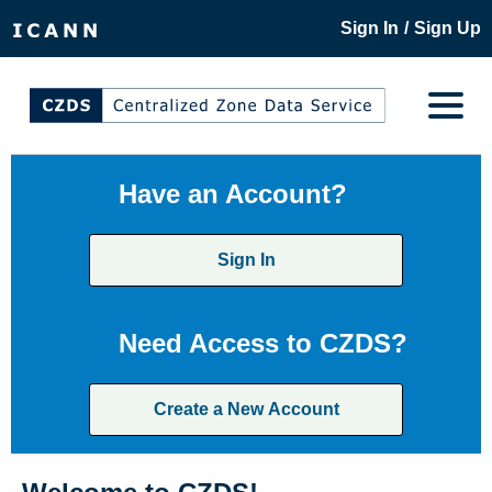
/
Sign In
Sign Up
Have an Account?
Sign In
Need Access to CZDS?
Create a New Account