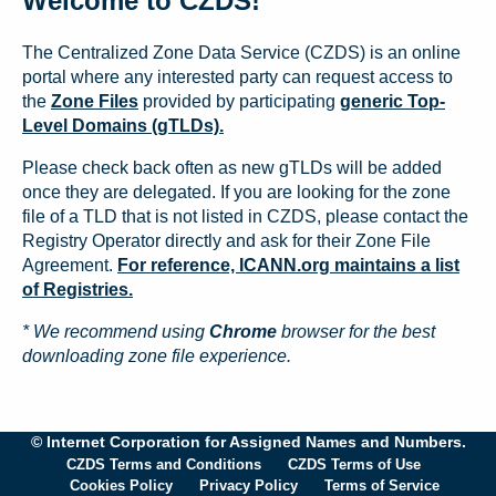
Welcome to CZDS!
The Centralized Zone Data Service (CZDS) is an online
portal where any interested party can request access to
the
Zone Files
provided by participating
generic Top-
Level Domains (gTLDs).
Please check back often as new gTLDs will be added
once they are delegated. If you are looking for the zone
file of a TLD that is not listed in CZDS, please contact the
Registry Operator directly and ask for their Zone File
Agreement.
For reference, ICANN.org maintains a list
of Registries.
* We recommend using
Chrome
browser for the best
downloading zone file experience.
© Internet Corporation for Assigned Names and Numbers.
CZDS Terms and Conditions
CZDS Terms of Use
Cookies Policy
Privacy Policy
Terms of Service