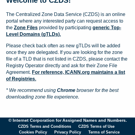
Welcome to CZDS!
The Centralized Zone Data Service (CZDS) is an online
portal where any interested party can request access to
the
Zone Files
provided by participating
generic Top-
Level Domains (gTLDs).
Please check back often as new gTLDs will be added
once they are delegated. If you are looking for the zone
file of a TLD that is not listed in CZDS, please contact the
Registry Operator directly and ask for their Zone File
Agreement.
For reference, ICANN.org maintains a list
of Registries.
* We recommend using
Chrome
browser for the best
downloading zone file experience.
© Internet Corporation for Assigned Names and Numbers.
CZDS Terms and Conditions
CZDS Terms of Use
Cookies Policy
Privacy Policy
Terms of Service