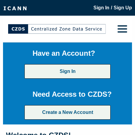
/
Sign In
Sign Up
Have an Account?
Sign In
Need Access to CZDS?
Create a New Account