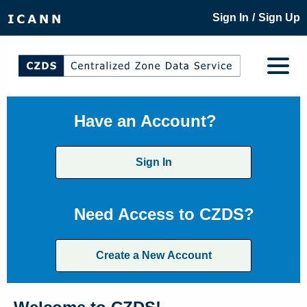
/
Sign In
Sign Up
Have an Account?
Sign In
Need Access to CZDS?
Create a New Account