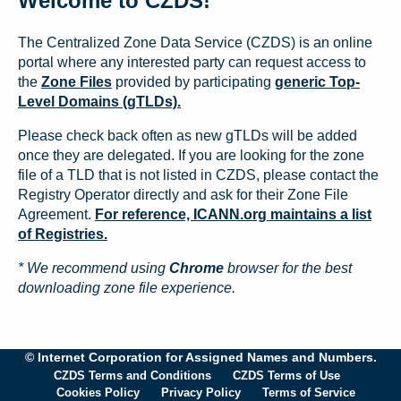
Welcome to CZDS!
The Centralized Zone Data Service (CZDS) is an online
portal where any interested party can request access to
the
Zone Files
provided by participating
generic Top-
Level Domains (gTLDs).
Please check back often as new gTLDs will be added
once they are delegated. If you are looking for the zone
file of a TLD that is not listed in CZDS, please contact the
Registry Operator directly and ask for their Zone File
Agreement.
For reference, ICANN.org maintains a list
of Registries.
* We recommend using
Chrome
browser for the best
downloading zone file experience.
© Internet Corporation for Assigned Names and Numbers.
CZDS Terms and Conditions
CZDS Terms of Use
Cookies Policy
Privacy Policy
Terms of Service