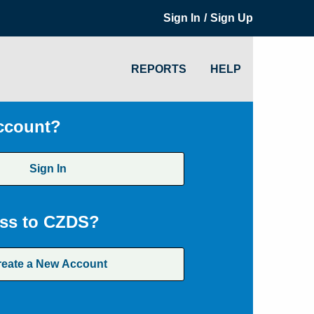
/
Sign In
Sign Up
REPORTS
HELP
ccount?
Sign In
ss to CZDS?
reate a New Account