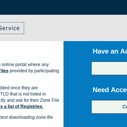
Have an A
 online portal where any
iles
provided by participating
dded once they are
Need Acce
TLD that is not listed in
ly and ask for their Zone File
a list of Registries.
C
best downloading zone file