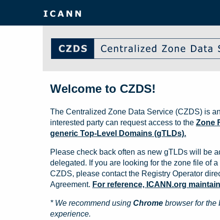
Welcome to CZDS!
The Centralized Zone Data Service (CZDS) is an
interested party can request access to the
Zone F
generic Top-Level Domains (gTLDs).
Please check back often as new gTLDs will be a
delegated. If you are looking for the zone file of a 
CZDS, please contact the Registry Operator direct
Agreement.
For reference, ICANN.org maintains 
* We recommend using
Chrome
browser for the 
experience.