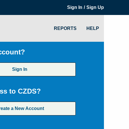
/
Sign In
Sign Up
REPORTS
HELP
ccount?
Sign In
ss to CZDS?
reate a New Account