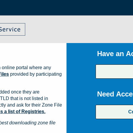
Have an A
 online portal where any
iles
provided by participating
dded once they are
Need Acce
TLD that is not listed in
ly and ask for their Zone File
a list of Registries.
C
best downloading zone file