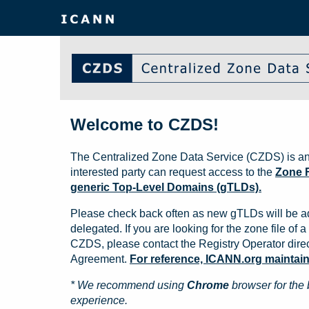
Welcome to CZDS!
The Centralized Zone Data Service (CZDS) is an
interested party can request access to the
Zone F
generic Top-Level Domains (gTLDs).
Please check back often as new gTLDs will be a
delegated. If you are looking for the zone file of a 
CZDS, please contact the Registry Operator direct
Agreement.
For reference, ICANN.org maintains 
* We recommend using
Chrome
browser for the 
experience.