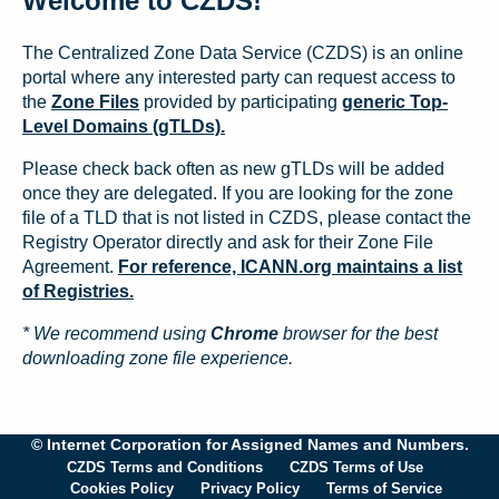
Welcome to CZDS!
The Centralized Zone Data Service (CZDS) is an online
portal where any interested party can request access to
the
Zone Files
provided by participating
generic Top-
Level Domains (gTLDs).
Please check back often as new gTLDs will be added
once they are delegated. If you are looking for the zone
file of a TLD that is not listed in CZDS, please contact the
Registry Operator directly and ask for their Zone File
Agreement.
For reference, ICANN.org maintains a list
of Registries.
* We recommend using
Chrome
browser for the best
downloading zone file experience.
© Internet Corporation for Assigned Names and Numbers.
CZDS Terms and Conditions
CZDS Terms of Use
Cookies Policy
Privacy Policy
Terms of Service