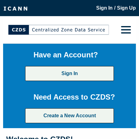
/
Sign In
Sign Up
Have an Account?
Sign In
Need Access to CZDS?
Create a New Account