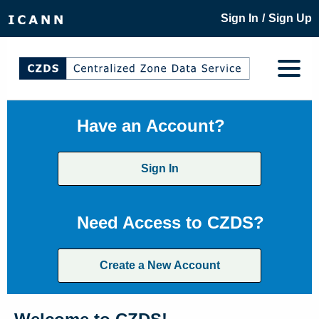
/
Sign In
Sign Up
Have an Account?
Sign In
Need Access to CZDS?
Create a New Account