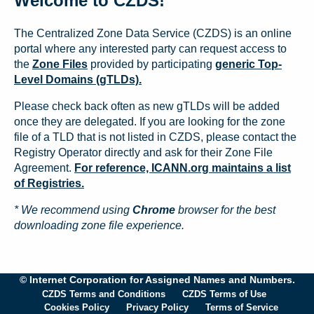
Welcome to CZDS!
The Centralized Zone Data Service (CZDS) is an online
portal where any interested party can request access to
the
Zone Files
provided by participating
generic Top-
Level Domains (gTLDs).
Please check back often as new gTLDs will be added
once they are delegated. If you are looking for the zone
file of a TLD that is not listed in CZDS, please contact the
Registry Operator directly and ask for their Zone File
Agreement.
For reference, ICANN.org maintains a list
of Registries.
* We recommend using
Chrome
browser for the best
downloading zone file experience.
© Internet Corporation for Assigned Names and Numbers.
CZDS Terms and Conditions
CZDS Terms of Use
Cookies Policy
Privacy Policy
Terms of Service