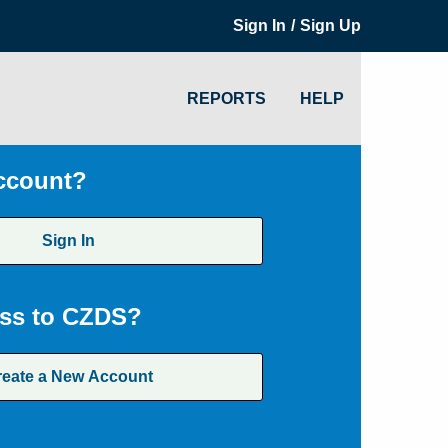
/
Sign In
Sign Up
REPORTS
HELP
ccount?
Sign In
ss to CZDS?
reate a New Account