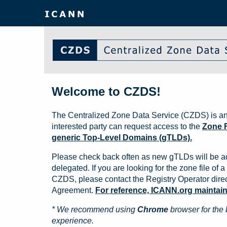
Welcome to CZDS!
The Centralized Zone Data Service (CZDS) is an
interested party can request access to the
Zone F
generic Top-Level Domains (gTLDs).
Please check back often as new gTLDs will be a
delegated. If you are looking for the zone file of a 
CZDS, please contact the Registry Operator direct
Agreement.
For reference, ICANN.org maintains 
* We recommend using
Chrome
browser for the 
experience.