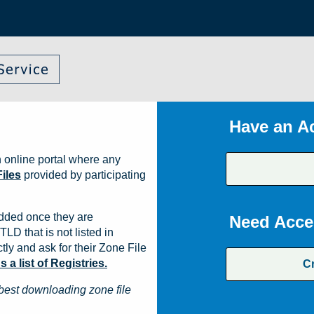
Have an A
 online portal where any
iles
provided by participating
dded once they are
Need Acce
TLD that is not listed in
ly and ask for their Zone File
a list of Registries.
C
best downloading zone file