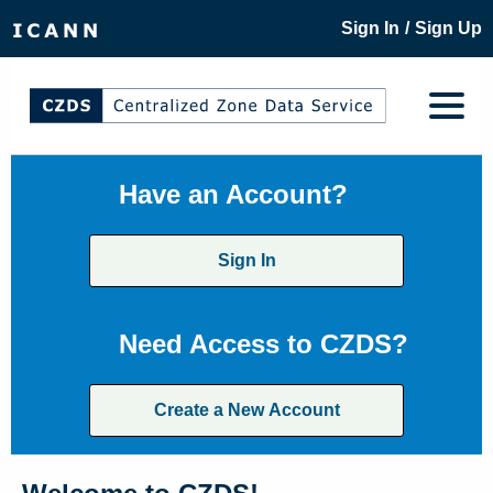
/
Sign In
Sign Up
Have an Account?
Sign In
Need Access to CZDS?
Create a New Account