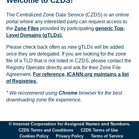
Welcome to CZDS!
The Centralized Zone Data Service (CZDS) is an online
portal where any interested party can request access to
the
Zone Files
provided by participating
generic Top-
Level Domains (gTLDs).
Please check back often as new gTLDs will be added
once they are delegated. If you are looking for the zone
file of a TLD that is not listed in CZDS, please contact the
Registry Operator directly and ask for their Zone File
Agreement.
For reference, ICANN.org maintains a list
of Registries.
* We recommend using
Chrome
browser for the best
downloading zone file experience.
© Internet Corporation for Assigned Names and Numbers.
CZDS Terms and Conditions
CZDS Terms of Use
Cookies Policy
Privacy Policy
Terms of Service