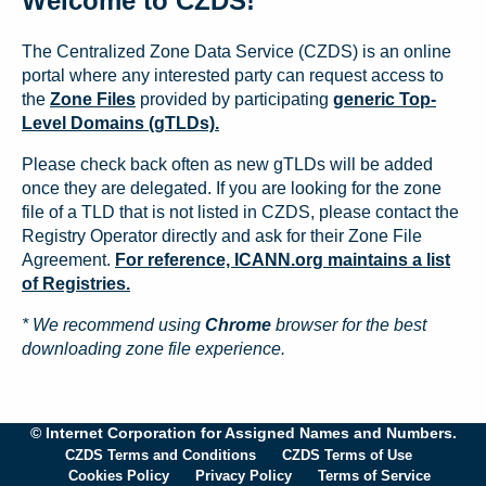
Welcome to CZDS!
The Centralized Zone Data Service (CZDS) is an online
portal where any interested party can request access to
the
Zone Files
provided by participating
generic Top-
Level Domains (gTLDs).
Please check back often as new gTLDs will be added
once they are delegated. If you are looking for the zone
file of a TLD that is not listed in CZDS, please contact the
Registry Operator directly and ask for their Zone File
Agreement.
For reference, ICANN.org maintains a list
of Registries.
* We recommend using
Chrome
browser for the best
downloading zone file experience.
© Internet Corporation for Assigned Names and Numbers.
CZDS Terms and Conditions
CZDS Terms of Use
Cookies Policy
Privacy Policy
Terms of Service