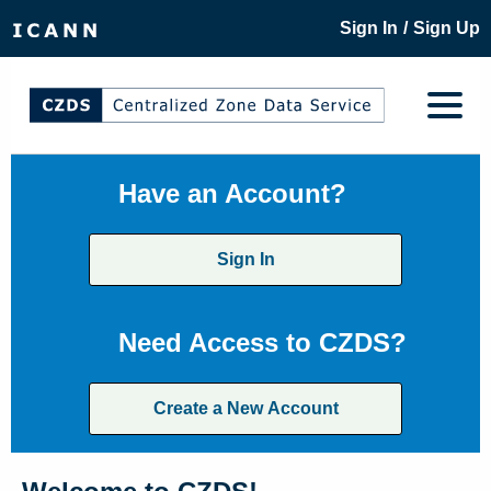
/
Sign In
Sign Up
Have an Account?
Sign In
Need Access to CZDS?
Create a New Account