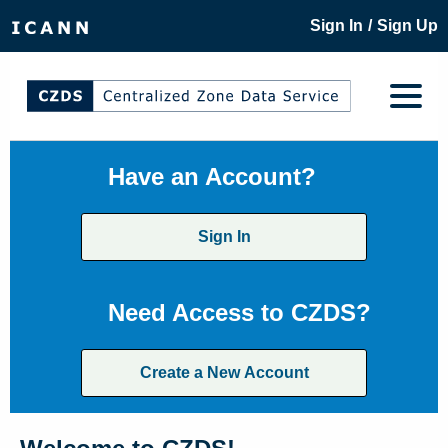
/
Sign In
Sign Up
Have an Account?
Sign In
Need Access to CZDS?
Create a New Account