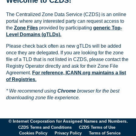
Welcome to CZDS!
The Centralized Zone Data Service (CZDS) is an online
portal where any interested party can request access to
the
Zone Files
provided by participating
generic Top-
Level Domains (gTLDs).
Please check back often as new gTLDs will be added
once they are delegated. If you are looking for the zone
file of a TLD that is not listed in CZDS, please contact the
Registry Operator directly and ask for their Zone File
Agreement.
For reference, ICANN.org maintains a list
of Registries.
* We recommend using
Chrome
browser for the best
downloading zone file experience.
© Internet Corporation for Assigned Names and Numbers.
CZDS Terms and Conditions
CZDS Terms of Use
Cookies Policy
Privacy Policy
Terms of Service