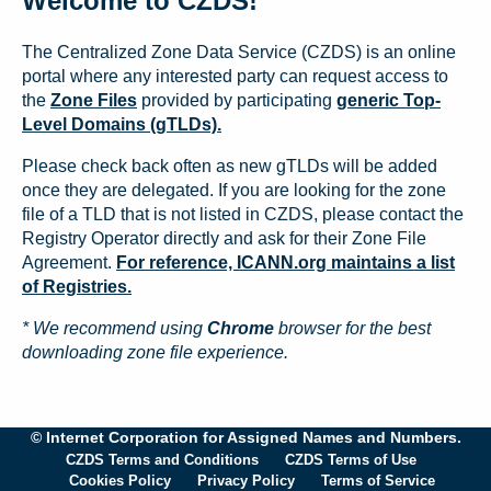
Welcome to CZDS!
The Centralized Zone Data Service (CZDS) is an online
portal where any interested party can request access to
the
Zone Files
provided by participating
generic Top-
Level Domains (gTLDs).
Please check back often as new gTLDs will be added
once they are delegated. If you are looking for the zone
file of a TLD that is not listed in CZDS, please contact the
Registry Operator directly and ask for their Zone File
Agreement.
For reference, ICANN.org maintains a list
of Registries.
* We recommend using
Chrome
browser for the best
downloading zone file experience.
© Internet Corporation for Assigned Names and Numbers.
CZDS Terms and Conditions
CZDS Terms of Use
Cookies Policy
Privacy Policy
Terms of Service