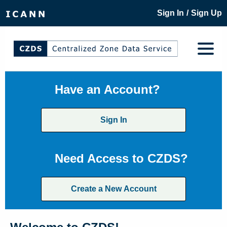
/
Sign In
Sign Up
Have an Account?
Sign In
Need Access to CZDS?
Create a New Account