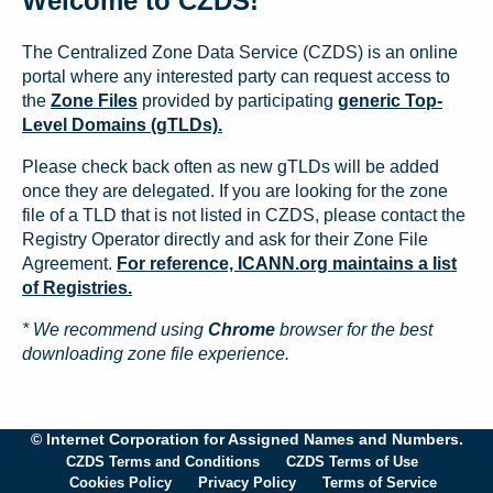
Welcome to CZDS!
The Centralized Zone Data Service (CZDS) is an online
portal where any interested party can request access to
the
Zone Files
provided by participating
generic Top-
Level Domains (gTLDs).
Please check back often as new gTLDs will be added
once they are delegated. If you are looking for the zone
file of a TLD that is not listed in CZDS, please contact the
Registry Operator directly and ask for their Zone File
Agreement.
For reference, ICANN.org maintains a list
of Registries.
* We recommend using
Chrome
browser for the best
downloading zone file experience.
© Internet Corporation for Assigned Names and Numbers.
CZDS Terms and Conditions
CZDS Terms of Use
Cookies Policy
Privacy Policy
Terms of Service