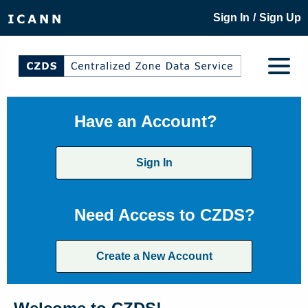
/
Sign In
Sign Up
Have an Account?
Sign In
Need Access to CZDS?
Create a New Account