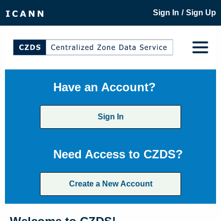
/
Sign In
Sign Up
Have an Account?
Sign In
Need Access to CZDS?
Create a New Account