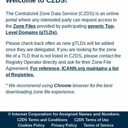
Welcome to CZDS!
The Centralized Zone Data Service (CZDS) is an online
portal where any interested party can request access to
the
Zone Files
provided by participating
generic Top-
Level Domains (gTLDs).
Please check back often as new gTLDs will be added
once they are delegated. If you are looking for the zone
file of a TLD that is not listed in CZDS, please contact the
Registry Operator directly and ask for their Zone File
Agreement.
For reference, ICANN.org maintains a list
of Registries.
* We recommend using
Chrome
browser for the best
downloading zone file experience.
© Internet Corporation for Assigned Names and Numbers.
CZDS Terms and Conditions
CZDS Terms of Use
Cookies Policy
Privacy Policy
Terms of Service