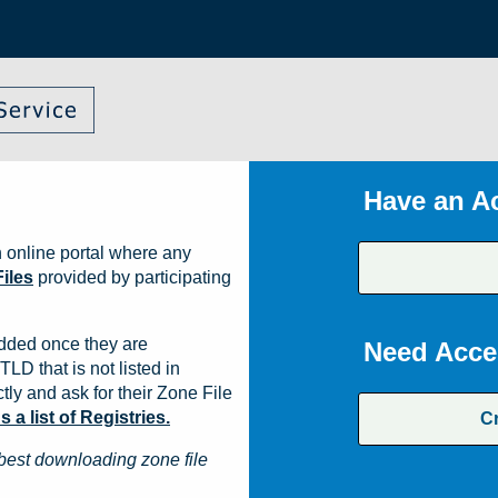
Have an A
 online portal where any
iles
provided by participating
dded once they are
Need Acce
TLD that is not listed in
ly and ask for their Zone File
a list of Registries.
C
best downloading zone file