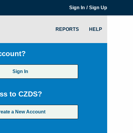
/
Sign In
Sign Up
REPORTS
HELP
ccount?
Sign In
ss to CZDS?
reate a New Account