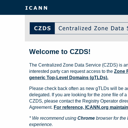
Welcome to CZDS!
The Centralized Zone Data Service (CZDS) is an
interested party can request access to the
Zone F
generic Top-Level Domains (gTLDs).
Please check back often as new gTLDs will be a
delegated. If you are looking for the zone file of a 
CZDS, please contact the Registry Operator direct
Agreement.
For reference, ICANN.org maintains 
* We recommend using
Chrome
browser for the 
experience.