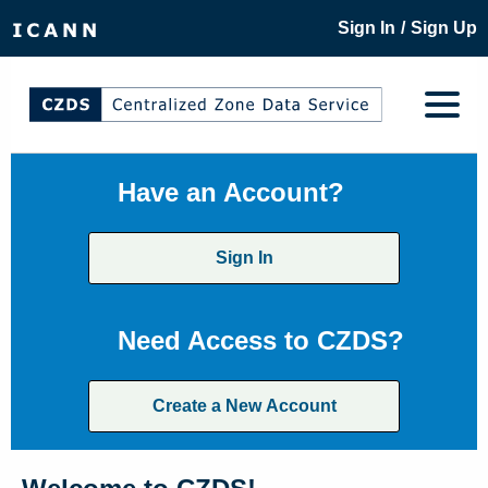
/
Sign In
Sign Up
Have an Account?
Sign In
Need Access to CZDS?
Create a New Account