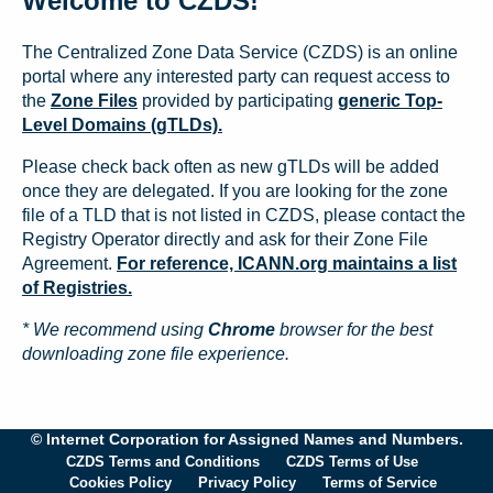
Welcome to CZDS!
The Centralized Zone Data Service (CZDS) is an online
portal where any interested party can request access to
the
Zone Files
provided by participating
generic Top-
Level Domains (gTLDs).
Please check back often as new gTLDs will be added
once they are delegated. If you are looking for the zone
file of a TLD that is not listed in CZDS, please contact the
Registry Operator directly and ask for their Zone File
Agreement.
For reference, ICANN.org maintains a list
of Registries.
* We recommend using
Chrome
browser for the best
downloading zone file experience.
© Internet Corporation for Assigned Names and Numbers.
CZDS Terms and Conditions
CZDS Terms of Use
Cookies Policy
Privacy Policy
Terms of Service