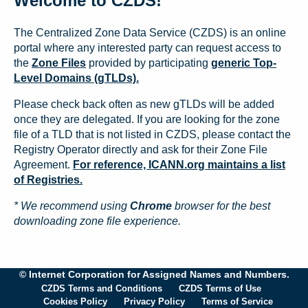
Welcome to CZDS!
The Centralized Zone Data Service (CZDS) is an online
portal where any interested party can request access to
the
Zone Files
provided by participating
generic Top-
Level Domains (gTLDs).
Please check back often as new gTLDs will be added
once they are delegated. If you are looking for the zone
file of a TLD that is not listed in CZDS, please contact the
Registry Operator directly and ask for their Zone File
Agreement.
For reference, ICANN.org maintains a list
of Registries.
* We recommend using
Chrome
browser for the best
downloading zone file experience.
© Internet Corporation for Assigned Names and Numbers.
CZDS Terms and Conditions
CZDS Terms of Use
Cookies Policy
Privacy Policy
Terms of Service