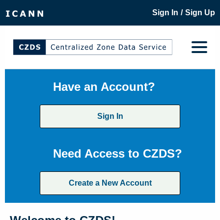
/
Sign In
Sign Up
Have an Account?
Sign In
Need Access to CZDS?
Create a New Account