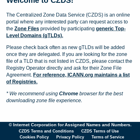
Welcome to CZDS!
The Centralized Zone Data Service (CZDS) is an online
portal where any interested party can request access to
the
Zone Files
provided by participating
generic Top-
Level Domains (gTLDs).
Please check back often as new gTLDs will be added
once they are delegated. If you are looking for the zone
file of a TLD that is not listed in CZDS, please contact the
Registry Operator directly and ask for their Zone File
Agreement.
For reference, ICANN.org maintains a list
of Registries.
* We recommend using
Chrome
browser for the best
downloading zone file experience.
© Internet Corporation for Assigned Names and Numbers.
CZDS Terms and Conditions
CZDS Terms of Use
Cookies Policy
Privacy Policy
Terms of Service