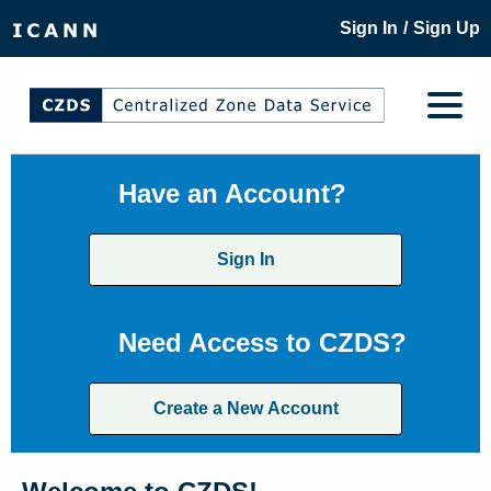
/
Sign In
Sign Up
Have an Account?
Sign In
Need Access to CZDS?
Create a New Account