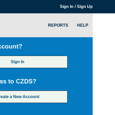
/
Sign In
Sign Up
REPORTS
HELP
ccount?
Sign In
ss to CZDS?
reate a New Account