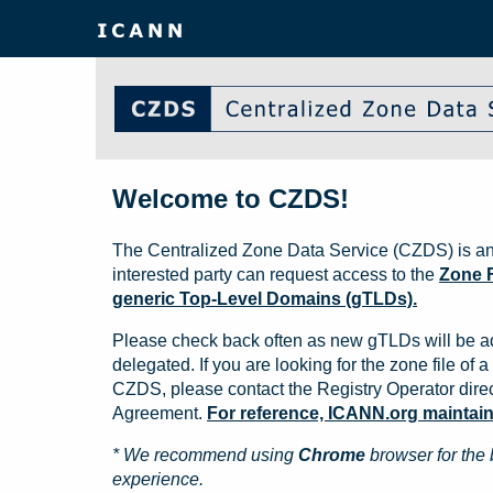
Welcome to CZDS!
The Centralized Zone Data Service (CZDS) is an
interested party can request access to the
Zone F
generic Top-Level Domains (gTLDs).
Please check back often as new gTLDs will be a
delegated. If you are looking for the zone file of a 
CZDS, please contact the Registry Operator direct
Agreement.
For reference, ICANN.org maintains 
* We recommend using
Chrome
browser for the 
experience.