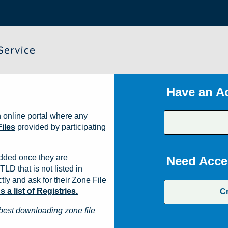
Have an A
 online portal where any
iles
provided by participating
dded once they are
Need Acce
TLD that is not listed in
ly and ask for their Zone File
a list of Registries.
C
best downloading zone file