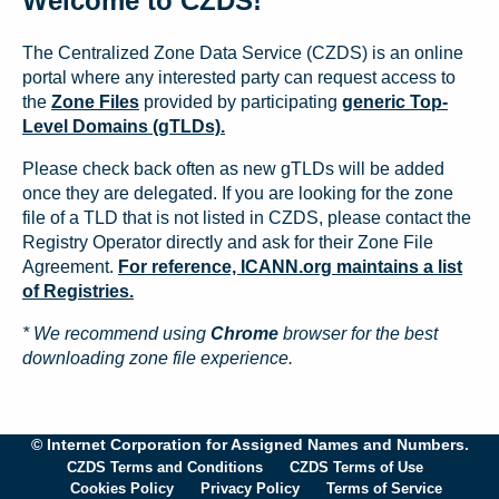
Welcome to CZDS!
The Centralized Zone Data Service (CZDS) is an online
portal where any interested party can request access to
the
Zone Files
provided by participating
generic Top-
Level Domains (gTLDs).
Please check back often as new gTLDs will be added
once they are delegated. If you are looking for the zone
file of a TLD that is not listed in CZDS, please contact the
Registry Operator directly and ask for their Zone File
Agreement.
For reference, ICANN.org maintains a list
of Registries.
* We recommend using
Chrome
browser for the best
downloading zone file experience.
© Internet Corporation for Assigned Names and Numbers.
CZDS Terms and Conditions
CZDS Terms of Use
Cookies Policy
Privacy Policy
Terms of Service