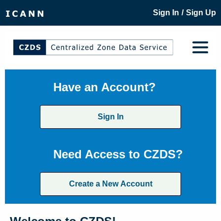
/
Sign In
Sign Up
Have an Account?
Sign In
Need Access to CZDS?
Create a New Account