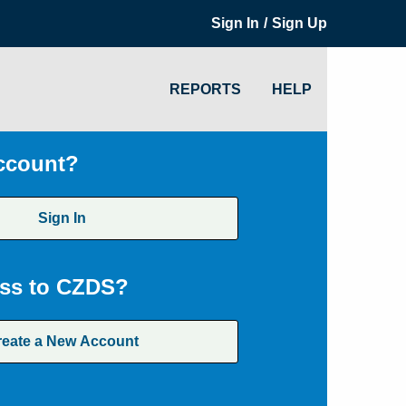
/
Sign In
Sign Up
REPORTS
HELP
ccount?
Sign In
ss to CZDS?
reate a New Account