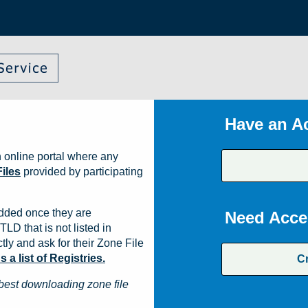
Have an A
 online portal where any
iles
provided by participating
dded once they are
Need Acce
TLD that is not listed in
ly and ask for their Zone File
a list of Registries.
C
best downloading zone file