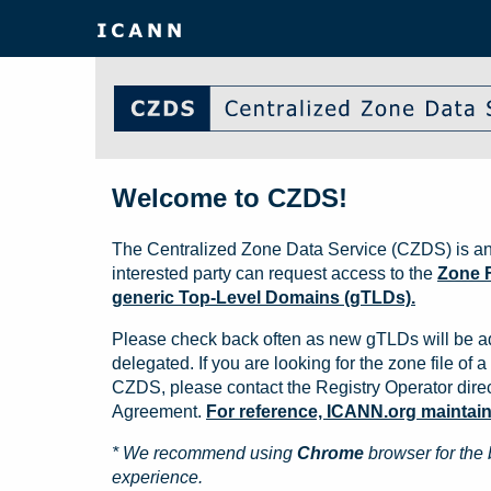
Welcome to CZDS!
The Centralized Zone Data Service (CZDS) is an
interested party can request access to the
Zone F
generic Top-Level Domains (gTLDs).
Please check back often as new gTLDs will be a
delegated. If you are looking for the zone file of a 
CZDS, please contact the Registry Operator direct
Agreement.
For reference, ICANN.org maintains 
* We recommend using
Chrome
browser for the 
experience.