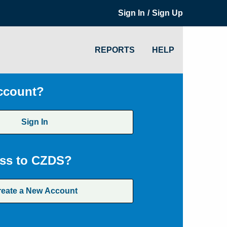
/
Sign In
Sign Up
REPORTS
HELP
ccount?
Sign In
ss to CZDS?
reate a New Account