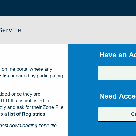
Have an A
 online portal where any
iles
provided by participating
dded once they are
Need Acce
TLD that is not listed in
ly and ask for their Zone File
a list of Registries.
C
best downloading zone file