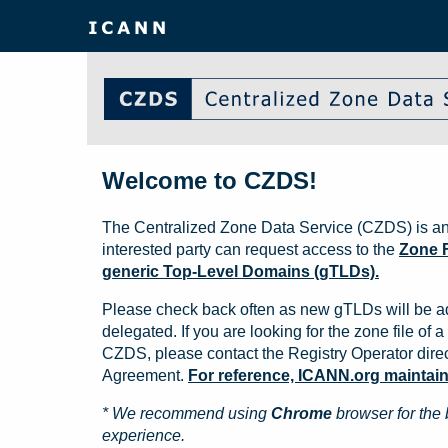
Welcome to CZDS!
The Centralized Zone Data Service (CZDS) is an
interested party can request access to the
Zone F
generic Top-Level Domains (gTLDs).
Please check back often as new gTLDs will be a
delegated. If you are looking for the zone file of a 
CZDS, please contact the Registry Operator direct
Agreement.
For reference, ICANN.org maintains 
* We recommend using
Chrome
browser for the 
experience.