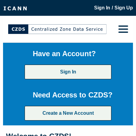
/
Sign In
Sign Up
Have an Account?
Sign In
Need Access to CZDS?
Create a New Account