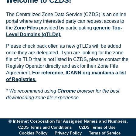
Welcome to CZDS!
The Centralized Zone Data Service (CZDS) is an online
portal where any interested party can request access to
the
Zone Files
provided by participating
generic Top-
Level Domains (gTLDs).
Please check back often as new gTLDs will be added
once they are delegated. If you are looking for the zone
file of a TLD that is not listed in CZDS, please contact the
Registry Operator directly and ask for their Zone File
Agreement.
For reference, ICANN.org maintains a list
of Registries.
* We recommend using
Chrome
browser for the best
downloading zone file experience.
© Internet Corporation for Assigned Names and Numbers.
CZDS Terms and Conditions
CZDS Terms of Use
Cookies Policy
Privacy Policy
Terms of Service