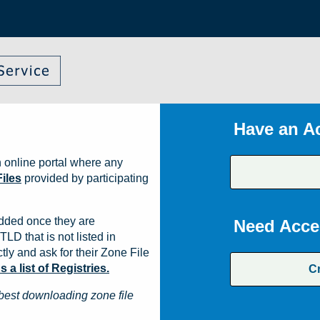
Have an A
 online portal where any
iles
provided by participating
dded once they are
Need Acce
TLD that is not listed in
ly and ask for their Zone File
a list of Registries.
C
best downloading zone file