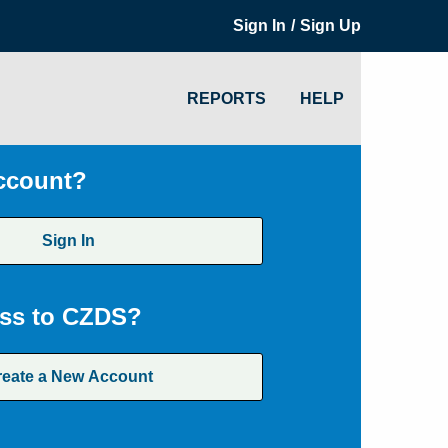
/
Sign In
Sign Up
REPORTS
HELP
ccount?
Sign In
ss to CZDS?
reate a New Account