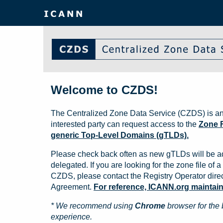
Welcome to CZDS!
The Centralized Zone Data Service (CZDS) is an
interested party can request access to the
Zone F
generic Top-Level Domains (gTLDs).
Please check back often as new gTLDs will be a
delegated. If you are looking for the zone file of a 
CZDS, please contact the Registry Operator direct
Agreement.
For reference, ICANN.org maintains 
* We recommend using
Chrome
browser for the 
experience.