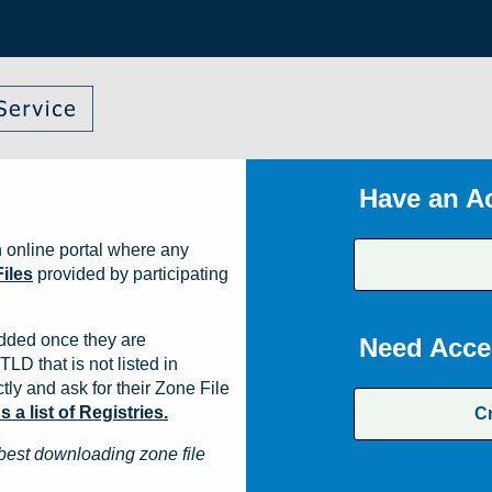
Have an A
 online portal where any
iles
provided by participating
dded once they are
Need Acce
TLD that is not listed in
ly and ask for their Zone File
a list of Registries.
C
best downloading zone file