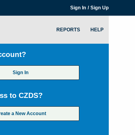
/
Sign In
Sign Up
REPORTS
HELP
ccount?
Sign In
ss to CZDS?
reate a New Account