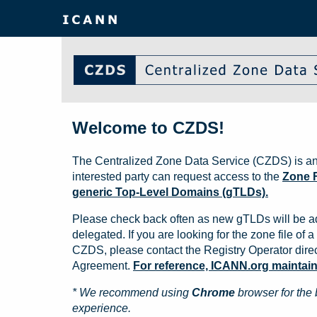
Welcome to CZDS!
The Centralized Zone Data Service (CZDS) is an
interested party can request access to the
Zone F
generic Top-Level Domains (gTLDs).
Please check back often as new gTLDs will be a
delegated. If you are looking for the zone file of a 
CZDS, please contact the Registry Operator direct
Agreement.
For reference, ICANN.org maintains 
* We recommend using
Chrome
browser for the 
experience.