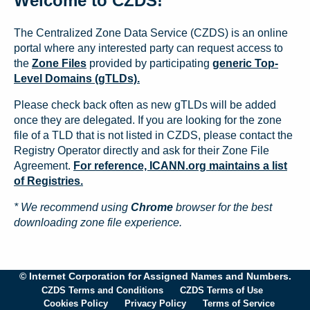
Welcome to CZDS!
The Centralized Zone Data Service (CZDS) is an online
portal where any interested party can request access to
the
Zone Files
provided by participating
generic Top-
Level Domains (gTLDs).
Please check back often as new gTLDs will be added
once they are delegated. If you are looking for the zone
file of a TLD that is not listed in CZDS, please contact the
Registry Operator directly and ask for their Zone File
Agreement.
For reference, ICANN.org maintains a list
of Registries.
* We recommend using
Chrome
browser for the best
downloading zone file experience.
© Internet Corporation for Assigned Names and Numbers.
CZDS Terms and Conditions
CZDS Terms of Use
Cookies Policy
Privacy Policy
Terms of Service