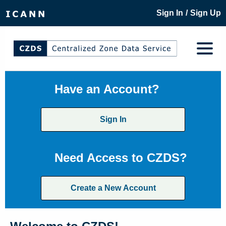
/
Sign In
Sign Up
Have an Account?
Sign In
Need Access to CZDS?
Create a New Account