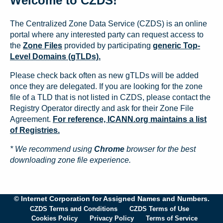
Welcome to CZDS!
The Centralized Zone Data Service (CZDS) is an online
portal where any interested party can request access to
the
Zone Files
provided by participating
generic Top-
Level Domains (gTLDs).
Please check back often as new gTLDs will be added
once they are delegated. If you are looking for the zone
file of a TLD that is not listed in CZDS, please contact the
Registry Operator directly and ask for their Zone File
Agreement.
For reference, ICANN.org maintains a list
of Registries.
* We recommend using
Chrome
browser for the best
downloading zone file experience.
© Internet Corporation for Assigned Names and Numbers.
CZDS Terms and Conditions
CZDS Terms of Use
Cookies Policy
Privacy Policy
Terms of Service