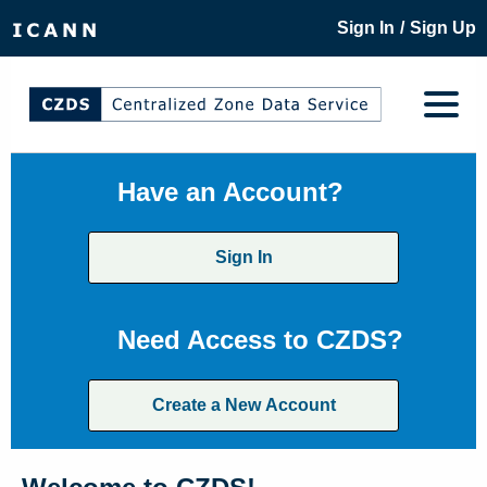
/
Sign In
Sign Up
Have an Account?
Sign In
Need Access to CZDS?
Create a New Account