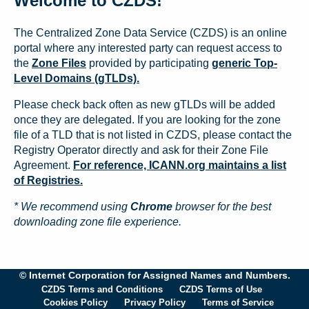
Welcome to CZDS!
The Centralized Zone Data Service (CZDS) is an online
portal where any interested party can request access to
the
Zone Files
provided by participating
generic Top-
Level Domains (gTLDs).
Please check back often as new gTLDs will be added
once they are delegated. If you are looking for the zone
file of a TLD that is not listed in CZDS, please contact the
Registry Operator directly and ask for their Zone File
Agreement.
For reference, ICANN.org maintains a list
of Registries.
* We recommend using
Chrome
browser for the best
downloading zone file experience.
© Internet Corporation for Assigned Names and Numbers.
CZDS Terms and Conditions
CZDS Terms of Use
Cookies Policy
Privacy Policy
Terms of Service