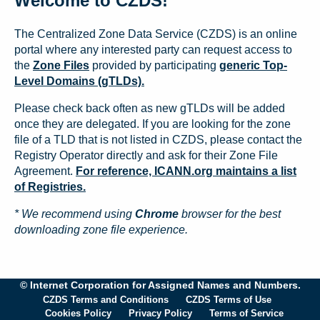
Welcome to CZDS!
The Centralized Zone Data Service (CZDS) is an online
portal where any interested party can request access to
the
Zone Files
provided by participating
generic Top-
Level Domains (gTLDs).
Please check back often as new gTLDs will be added
once they are delegated. If you are looking for the zone
file of a TLD that is not listed in CZDS, please contact the
Registry Operator directly and ask for their Zone File
Agreement.
For reference, ICANN.org maintains a list
of Registries.
* We recommend using
Chrome
browser for the best
downloading zone file experience.
© Internet Corporation for Assigned Names and Numbers.
CZDS Terms and Conditions
CZDS Terms of Use
Cookies Policy
Privacy Policy
Terms of Service