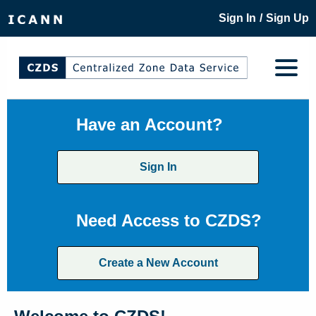
/
Sign In
Sign Up
Have an Account?
Sign In
Need Access to CZDS?
Create a New Account