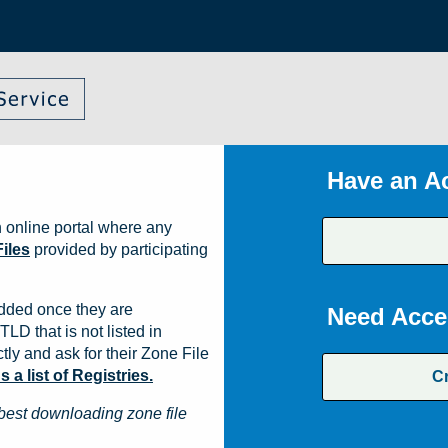
Have an A
 online portal where any
iles
provided by participating
dded once they are
Need Acce
TLD that is not listed in
ly and ask for their Zone File
a list of Registries.
C
best downloading zone file