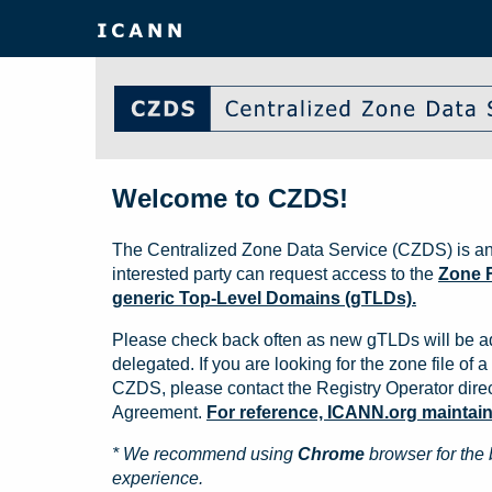
Welcome to CZDS!
The Centralized Zone Data Service (CZDS) is an
interested party can request access to the
Zone F
generic Top-Level Domains (gTLDs).
Please check back often as new gTLDs will be a
delegated. If you are looking for the zone file of a 
CZDS, please contact the Registry Operator direct
Agreement.
For reference, ICANN.org maintains 
* We recommend using
Chrome
browser for the 
experience.