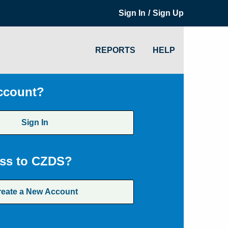
/
Sign In
Sign Up
REPORTS
HELP
ccount?
Sign In
ss to CZDS?
reate a New Account