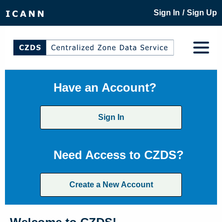
/
Sign In
Sign Up
Have an Account?
Sign In
Need Access to CZDS?
Create a New Account