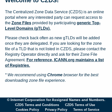
Welcome to CZDS!
The Centralized Zone Data Service (CZDS) is an online
portal where any interested party can request access to
the
Zone Files
provided by participating
generic Top-
Level Domains (gTLDs).
Please check back often as new gTLDs will be added
once they are delegated. If you are looking for the zone
file of a TLD that is not listed in CZDS, please contact the
Registry Operator directly and ask for their Zone File
Agreement.
For reference, ICANN.org maintains a list
of Registries.
* We recommend using
Chrome
browser for the best
downloading zone file experience.
© Internet Corporation for Assigned Names and Numbers.
CZDS Terms and Conditions
CZDS Terms of Use
Cookies Policy
Privacy Policy
Terms of Service