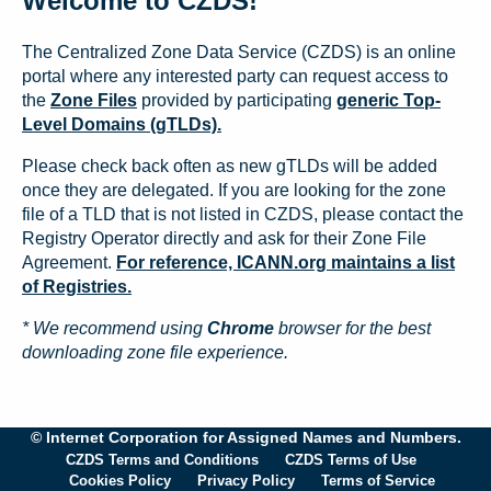
Welcome to CZDS!
The Centralized Zone Data Service (CZDS) is an online
portal where any interested party can request access to
the
Zone Files
provided by participating
generic Top-
Level Domains (gTLDs).
Please check back often as new gTLDs will be added
once they are delegated. If you are looking for the zone
file of a TLD that is not listed in CZDS, please contact the
Registry Operator directly and ask for their Zone File
Agreement.
For reference, ICANN.org maintains a list
of Registries.
* We recommend using
Chrome
browser for the best
downloading zone file experience.
© Internet Corporation for Assigned Names and Numbers.
CZDS Terms and Conditions
CZDS Terms of Use
Cookies Policy
Privacy Policy
Terms of Service