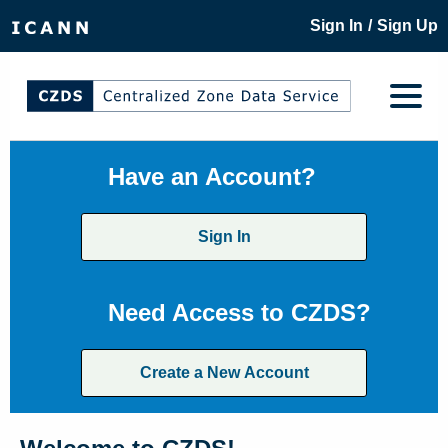
/
Sign In
Sign Up
Have an Account?
Sign In
Need Access to CZDS?
Create a New Account