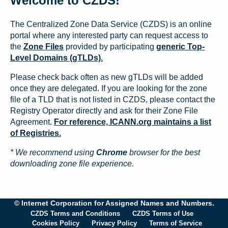
Welcome to CZDS!
The Centralized Zone Data Service (CZDS) is an online
portal where any interested party can request access to
the
Zone Files
provided by participating
generic Top-
Level Domains (gTLDs).
Please check back often as new gTLDs will be added
once they are delegated. If you are looking for the zone
file of a TLD that is not listed in CZDS, please contact the
Registry Operator directly and ask for their Zone File
Agreement.
For reference, ICANN.org maintains a list
of Registries.
* We recommend using
Chrome
browser for the best
downloading zone file experience.
© Internet Corporation for Assigned Names and Numbers.
CZDS Terms and Conditions
CZDS Terms of Use
Cookies Policy
Privacy Policy
Terms of Service