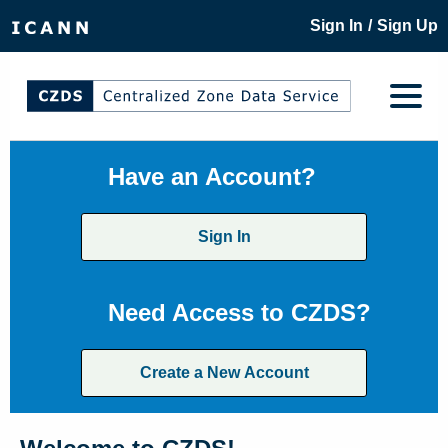
/
Sign In
Sign Up
Have an Account?
Sign In
Need Access to CZDS?
Create a New Account