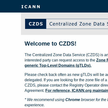
Welcome to CZDS!
The Centralized Zone Data Service (CZDS) is an
interested party can request access to the
Zone F
generic Top-Level Domains (gTLDs).
Please check back often as new gTLDs will be a
delegated. If you are looking for the zone file of a 
CZDS, please contact the Registry Operator direct
Agreement.
For reference, ICANN.org maintains 
* We recommend using
Chrome
browser for the 
experience.