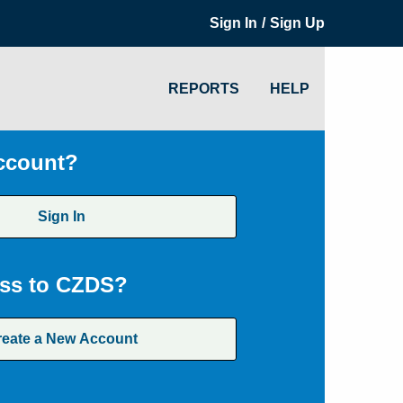
/
Sign In
Sign Up
REPORTS
HELP
ccount?
Sign In
ss to CZDS?
reate a New Account