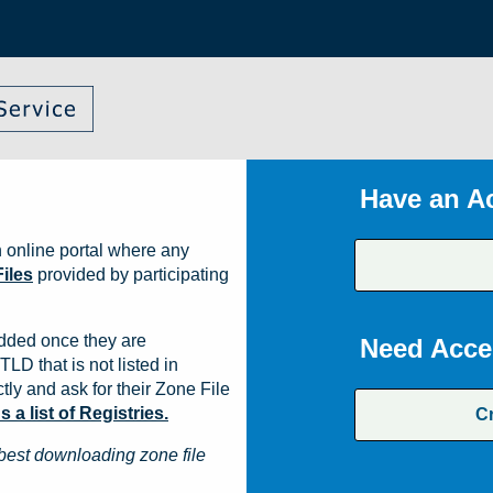
Have an A
 online portal where any
iles
provided by participating
dded once they are
Need Acce
TLD that is not listed in
ly and ask for their Zone File
a list of Registries.
C
best downloading zone file