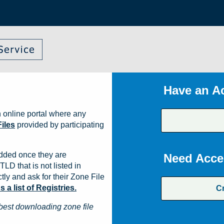
Have an A
 online portal where any
iles
provided by participating
dded once they are
Need Acce
TLD that is not listed in
ly and ask for their Zone File
a list of Registries.
C
best downloading zone file