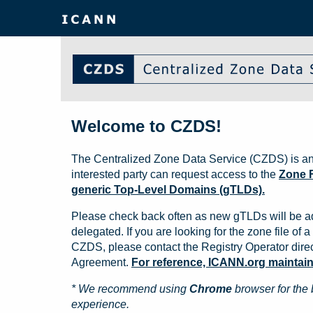
Welcome to CZDS!
The Centralized Zone Data Service (CZDS) is an
interested party can request access to the
Zone F
generic Top-Level Domains (gTLDs).
Please check back often as new gTLDs will be a
delegated. If you are looking for the zone file of a 
CZDS, please contact the Registry Operator direct
Agreement.
For reference, ICANN.org maintains 
* We recommend using
Chrome
browser for the 
experience.