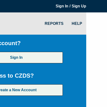
/
Sign In
Sign Up
REPORTS
HELP
ccount?
Sign In
ss to CZDS?
reate a New Account