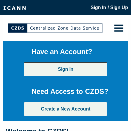
/
Sign In
Sign Up
Have an Account?
Sign In
Need Access to CZDS?
Create a New Account