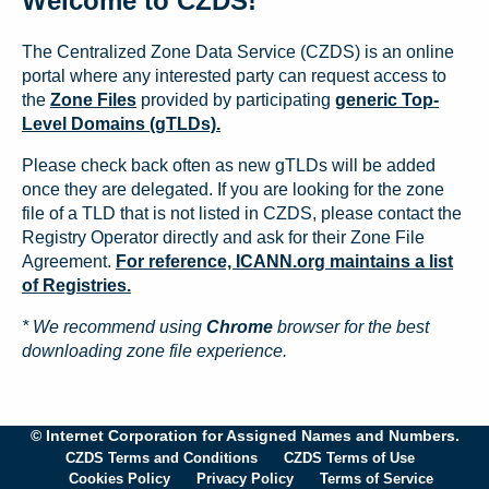
Welcome to CZDS!
The Centralized Zone Data Service (CZDS) is an online
portal where any interested party can request access to
the
Zone Files
provided by participating
generic Top-
Level Domains (gTLDs).
Please check back often as new gTLDs will be added
once they are delegated. If you are looking for the zone
file of a TLD that is not listed in CZDS, please contact the
Registry Operator directly and ask for their Zone File
Agreement.
For reference, ICANN.org maintains a list
of Registries.
* We recommend using
Chrome
browser for the best
downloading zone file experience.
© Internet Corporation for Assigned Names and Numbers.
CZDS Terms and Conditions
CZDS Terms of Use
Cookies Policy
Privacy Policy
Terms of Service