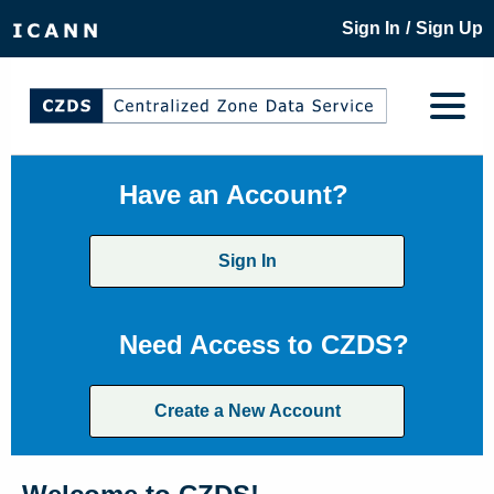
/
Sign In
Sign Up
Have an Account?
Sign In
Need Access to CZDS?
Create a New Account