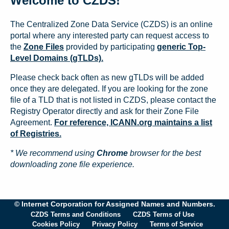
Welcome to CZDS!
The Centralized Zone Data Service (CZDS) is an online
portal where any interested party can request access to
the
Zone Files
provided by participating
generic Top-
Level Domains (gTLDs).
Please check back often as new gTLDs will be added
once they are delegated. If you are looking for the zone
file of a TLD that is not listed in CZDS, please contact the
Registry Operator directly and ask for their Zone File
Agreement.
For reference, ICANN.org maintains a list
of Registries.
* We recommend using
Chrome
browser for the best
downloading zone file experience.
© Internet Corporation for Assigned Names and Numbers.
CZDS Terms and Conditions
CZDS Terms of Use
Cookies Policy
Privacy Policy
Terms of Service