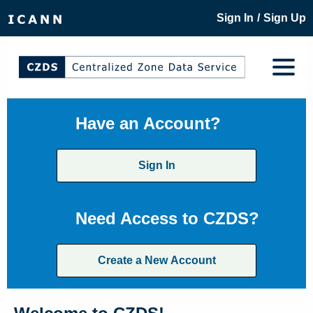
/
Sign In
Sign Up
Have an Account?
Sign In
Need Access to CZDS?
Create a New Account