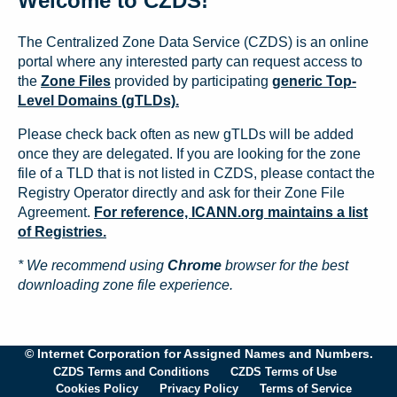
Welcome to CZDS!
The Centralized Zone Data Service (CZDS) is an online
portal where any interested party can request access to
the
Zone Files
provided by participating
generic Top-
Level Domains (gTLDs).
Please check back often as new gTLDs will be added
once they are delegated. If you are looking for the zone
file of a TLD that is not listed in CZDS, please contact the
Registry Operator directly and ask for their Zone File
Agreement.
For reference, ICANN.org maintains a list
of Registries.
* We recommend using
Chrome
browser for the best
downloading zone file experience.
© Internet Corporation for Assigned Names and Numbers.
CZDS Terms and Conditions
CZDS Terms of Use
Cookies Policy
Privacy Policy
Terms of Service