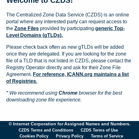
Welcome to CZDS!
The Centralized Zone Data Service (CZDS) is an online
portal where any interested party can request access to
the
Zone Files
provided by participating
generic Top-
Level Domains (gTLDs).
Please check back often as new gTLDs will be added
once they are delegated. If you are looking for the zone
file of a TLD that is not listed in CZDS, please contact the
Registry Operator directly and ask for their Zone File
Agreement.
For reference, ICANN.org maintains a list
of Registries.
* We recommend using
Chrome
browser for the best
downloading zone file experience.
© Internet Corporation for Assigned Names and Numbers.
CZDS Terms and Conditions
CZDS Terms of Use
Cookies Policy
Privacy Policy
Terms of Service