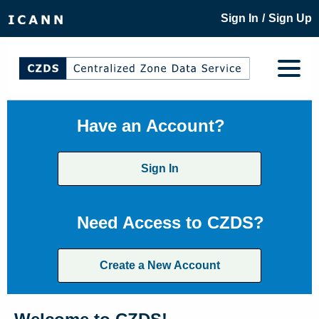
/
Sign In
Sign Up
Have an Account?
Sign In
Need Access to CZDS?
Create a New Account