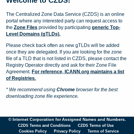
Welcome to CZDS!
The Centralized Zone Data Service (CZDS) is an online
portal where any interested party can request access to
the
Zone Files
provided by participating
generic Top-
Level Domains (gTLDs).
Please check back often as new gTLDs will be added
once they are delegated. If you are looking for the zone
file of a TLD that is not listed in CZDS, please contact the
Registry Operator directly and ask for their Zone File
Agreement.
For reference, ICANN.org maintains a list
of Registries.
* We recommend using
Chrome
browser for the best
downloading zone file experience.
© Internet Corporation for Assigned Names and Numbers.
CZDS Terms and Conditions
CZDS Terms of Use
Cookies Policy
Privacy Policy
Terms of Service