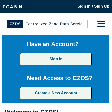
/
Sign In
Sign Up
Have an Account?
Sign In
Need Access to CZDS?
Create a New Account